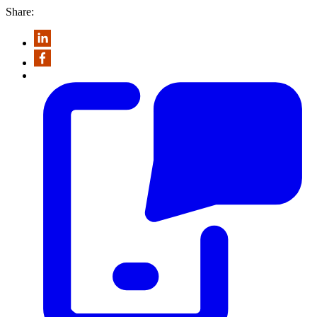
Share: