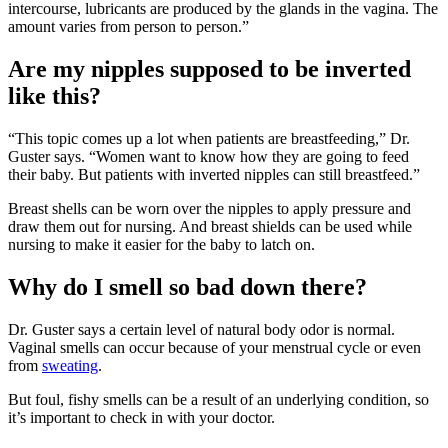
intercourse, lubricants are produced by the glands in the vagina. The
amount varies from person to person.”
Are my nipples supposed to be inverted
like this?
“This topic comes up a lot when patients are breastfeeding,” Dr.
Guster says. “Women want to know how they are going to feed
their baby. But patients with inverted nipples can still breastfeed.”
Breast shells can be worn over the nipples to apply pressure and
draw them out for nursing. And breast shields can be used while
nursing to make it easier for the baby to latch on.
Why do I smell so bad down there?
Dr. Guster says a certain level of natural body odor is normal.
Vaginal smells can occur because of your menstrual cycle or even
from
sweating
.
But foul, fishy smells can be a result of an underlying condition, so
it’s important to check in with your doctor.