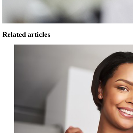
Related articles