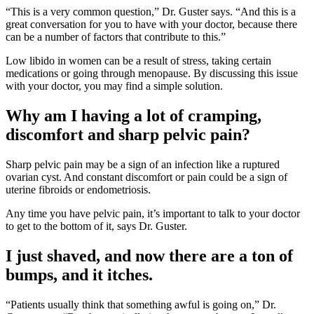
“This is a very common question,” Dr. Guster says. “And this is a
great conversation for you to have with your doctor, because there
can be a number of factors that contribute to this.”
Low libido in women can be a result of stress, taking certain
medications or going through menopause. By discussing this issue
with your doctor, you may find a simple solution.
Why am I having a lot of cramping,
discomfort and sharp pelvic pain?
Sharp pelvic pain may be a sign of an infection like a ruptured
ovarian cyst. And constant discomfort or pain could be a sign of
uterine fibroids or endometriosis.
Any time you have pelvic pain, it’s important to talk to your doctor
to get to the bottom of it, says Dr. Guster.
I just shaved, and now there are a ton of
bumps, and it itches.
“Patients usually think that something awful is going on,” Dr.