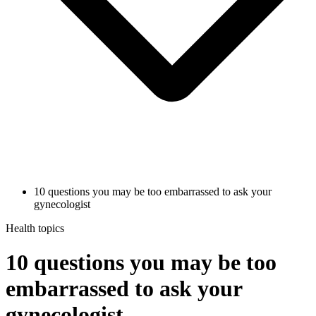
10 questions you may be too embarrassed to ask your
gynecologist
Health topics
10 questions you may be too
embarrassed to ask your
gynecologist