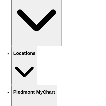
Locations
Piedmont MyChart