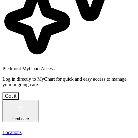
Piedmont MyChart Access
Log in directly to MyChart for quick and easy access to manage
your ongoing care.
Got it
Find care
Locations