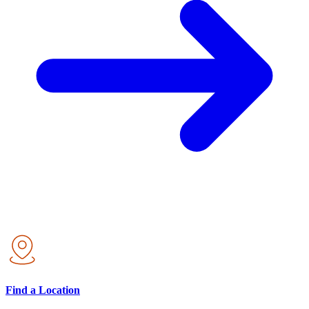
Find a Location