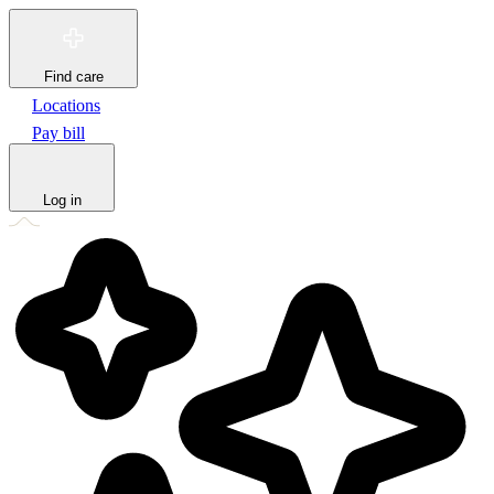
Find care
Locations
Pay bill
Log in