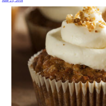
June 25, 2018