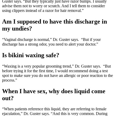
Guster says. “But they typically just have razor bumps. I usually
advise them not to worry or scratch. And I tell them to consider
using clippers instead of a razor for hair removal.”
Am I supposed to have this discharge in
my undies?
“Vaginal discharge is normal,” Dr. Guster says. “But if your
discharge has a strong odor, you need to alert your doctor.”
Is bikini waxing safe?
“Waxing is a very popular grooming trend,” Dr. Guster says. “But
before trying it for the first time, I would recommend doing a test
spot to make sure you do not have an allergic or poor reaction to the
process.”
When I have sex, why does liquid come
out?
“When patients reference this liquid, they are referring to female
ejaculation,” Dr. Guster says. “And this is very common. During