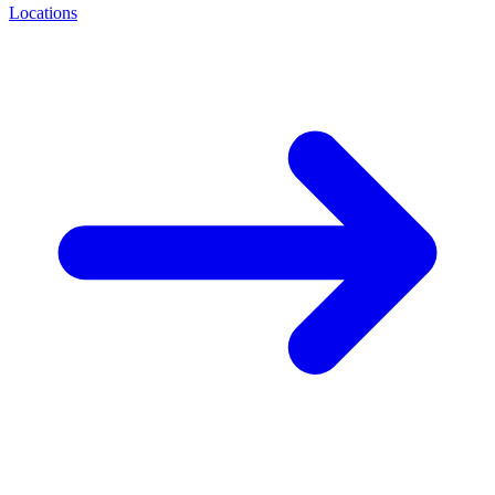
Locations