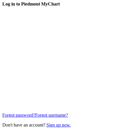
Log in to Piedmont MyChart
Forgot password?
Forgot username?
Don't have an account?
Sign up now.