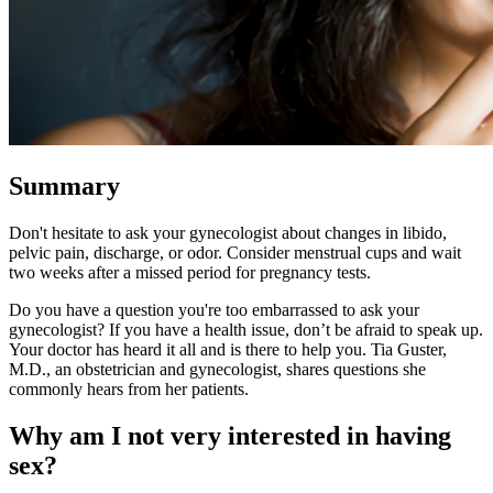
Summary
Don't hesitate to ask your gynecologist about changes in libido,
pelvic pain, discharge, or odor. Consider menstrual cups and wait
two weeks after a missed period for pregnancy tests.
Do you have a question you're too embarrassed to ask your
gynecologist? If you have a health issue, don’t be afraid to speak up.
Your doctor has heard it all and is there to help you. Tia Guster,
M.D., an obstetrician and gynecologist, shares questions she
commonly hears from her patients.
Why am I not very interested in having
sex?