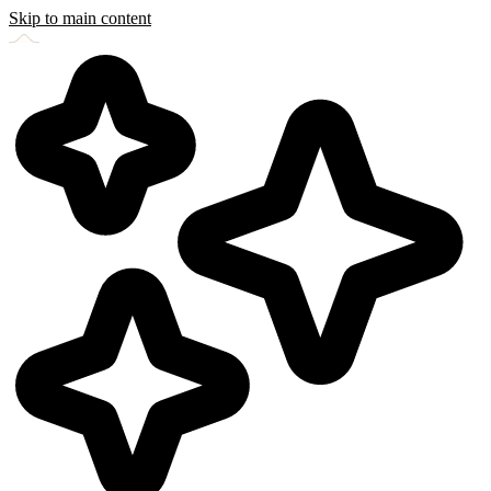
Skip to main content