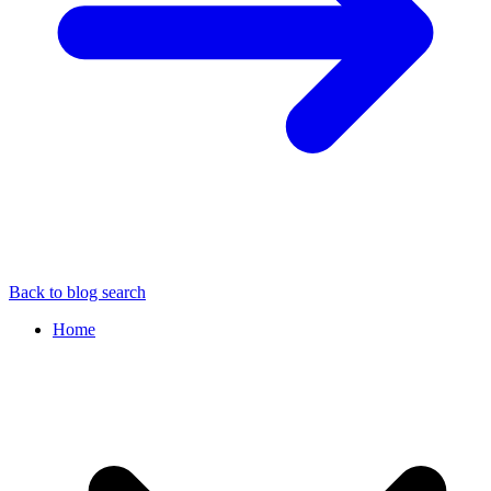
Back to blog search
Home