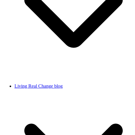
Living Real Change blog