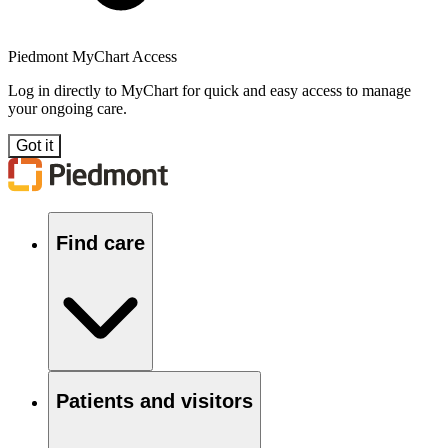
Piedmont MyChart Access
Log in directly to MyChart for quick and easy access to manage
your ongoing care.
Got it
Find care
Patients and visitors