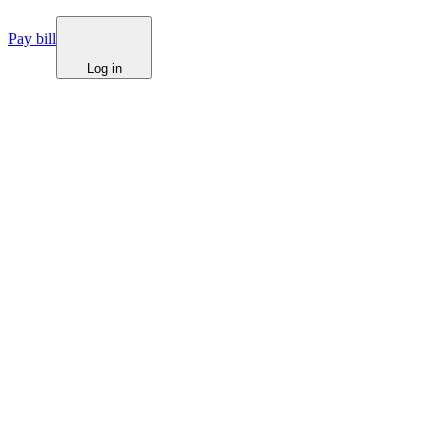
Pay bill
Log in