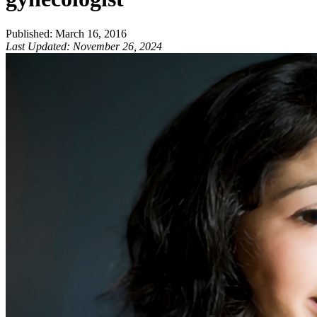
Published
:
March 16, 2016
Last Updated
:
November 26, 2024