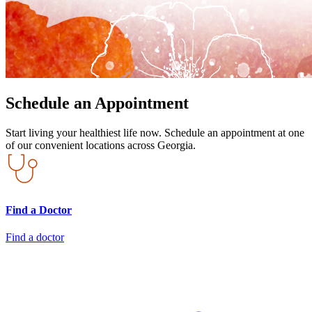
Schedule an Appointment
Start living your healthiest life now. Schedule an appointment at one
of our convenient locations across Georgia.
Find a Doctor
Find a doctor