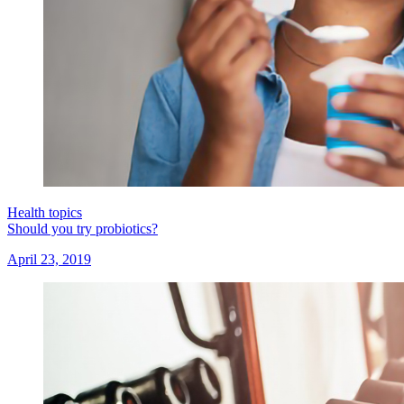
Health topics
Should you try probiotics?
April 23, 2019