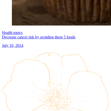
Health topics
Decrease cancer risk by avoiding these 5 foods
July 10, 2014