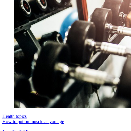
Health topics
How to put on muscle as you age