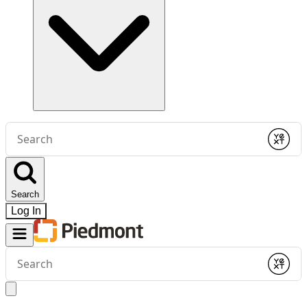
Conduct
a
Submit
search
Search
Log In
Conduct
a
Submit
search