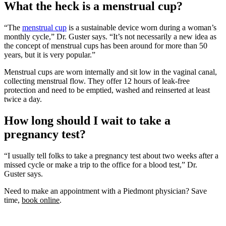
What the heck is a menstrual cup?
“The
menstrual cup
is a sustainable device worn during a woman’s
monthly cycle,” Dr. Guster says. “It’s not necessarily a new idea as
the concept of menstrual cups has been around for more than 50
years, but it is very popular.”
Menstrual cups are worn internally and sit low in the vaginal canal,
collecting menstrual flow. They offer 12 hours of leak-free
protection and need to be emptied, washed and reinserted at least
twice a day.
How long should I wait to take a
pregnancy test?
“I usually tell folks to take a pregnancy test about two weeks after a
missed cycle or make a trip to the office for a blood test,” Dr.
Guster says.
Need to make an appointment with a Piedmont physician? Save
time,
book online
.